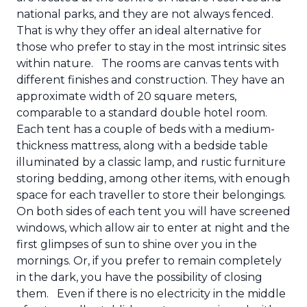
national parks, and they are not always fenced.
That is why they offer an ideal alternative for
those who prefer to stay in the most intrinsic sites
within nature.
The rooms are canvas tents with
different finishes and construction. They have an
approximate width of 20 square meters,
comparable to a standard double hotel room.
Each tent has a couple of beds with a medium-
thickness mattress, along with a bedside table
illuminated by a classic lamp, and rustic furniture
storing bedding, among other items, with enough
space for each traveller to store their belongings.
On both sides of each tent you will have screened
windows, which allow air to enter at night and the
first glimpses of sun to shine over you in the
mornings. Or, if you prefer to remain completely
in the dark, you have the possibility of closing
them.
Even if there is no electricity in the middle