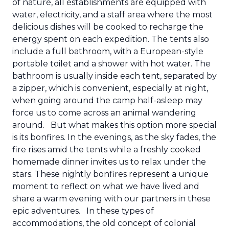
of nature, all establishments are equipped with
water, electricity, and a staff area where the most
delicious dishes will be cooked to recharge the
energy spent on each expedition. The tents also
include a full bathroom, with a European-style
portable toilet and a shower with hot water. The
bathroom is usually inside each tent, separated by
a zipper, which is convenient, especially at night,
when going around the camp half-asleep may
force us to come across an animal wandering
around.
But what makes this option more special
is its bonfires. In the evenings, as the sky fades, the
fire rises amid the tents while a freshly cooked
homemade dinner invites us to relax under the
stars. These nightly bonfires represent a unique
moment to reflect on what we have lived and
share a warm evening with our partners in these
epic adventures.
In these types of
accommodations, the old concept of colonial