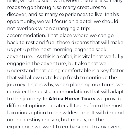
least, which to start with, when there are so many
roads to go through, so many creatures to
discover, and so many experiences to live. In this
opportunity, we will focus on a detail we should
not overlook when arranging a trip:
accommodation. That place where we can go
back to rest and fuel those dreams that will make
us get up the next morning, eager to seek
adventure.
As this is a safari, it is vital that we fully
engage in the adventure, but also that we
understand that being comfortable is a key factor
that will allow us to keep fresh to continue the
journey. That is why, when planning our tours, we
consider the best accommodations that will adapt
to the journey. In
Africa Horse Tours
we provide
different options to cater all tastes, from the most
luxurious option to the wildest one. It will depend
on the destiny chosen, but mostly, on the
experience we want to embark on.
In any event,