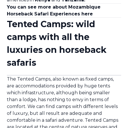
You can see more about Mozambique
Horseback Safari Experiences here
Tented Camps: wild
camps with all the
luxuries on horseback
safaris
The Tented Camps, also known as fixed camps,
are accommodations provided by huge tents
which infrastructure, although being smaller
than a lodge, has nothing to envy in terms of
comfort. We can find camps with different levels
of luxury, but all result are adequate and
comfortable in a safari adventure. Tented Camps
are located at the centre of nature reserves and