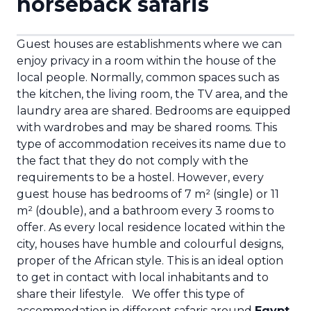
horseback safaris
Guest houses are establishments where we can
enjoy privacy in a room within the house of the
local people. Normally, common spaces such as
the kitchen, the living room, the TV area, and the
laundry area are shared. Bedrooms are equipped
with wardrobes and may be shared rooms.
This
type of accommodation receives its name due to
the fact that they do not comply with the
requirements to be a hostel. However, every
guest house has bedrooms of 7 m² (single) or 11
m² (double), and a bathroom every 3 rooms to
offer. As every local residence located within the
city, houses have humble and colourful designs,
proper of the African style. This is an ideal option
to get in contact with local inhabitants and to
share their lifestyle.
We offer this type of
accommodation in different safaris around
Egypt
,