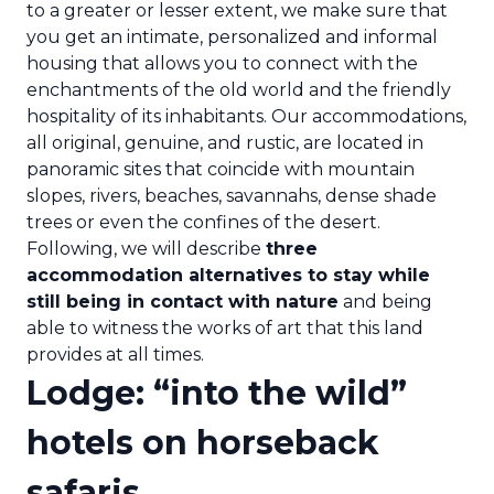
to a greater or lesser extent, we make sure that
you get an intimate, personalized and informal
housing that allows you to connect with the
enchantments of the old world and the friendly
hospitality of its inhabitants. Our accommodations,
all original, genuine, and rustic, are located in
panoramic sites that coincide with mountain
slopes, rivers, beaches, savannahs, dense shade
trees or even the confines of the desert.
Following, we will describe
three
accommodation alternatives to stay while
still being in contact with nature
and being
able to witness the works of art that this land
provides at all times.
Lodge: “into the wild”
hotels on horseback
safaris