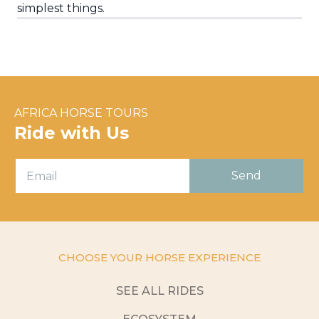
simplest things.
AFRICA HORSE TOURS
Ride with Us
CHOOSE YOUR HORSE EXPERIENCE
SEE ALL RIDES