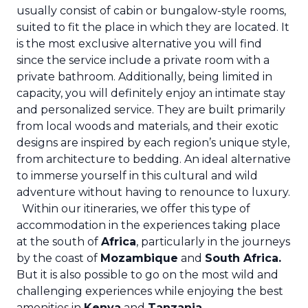
usually consist of cabin or bungalow-style rooms,
suited to fit the place in which they are located. It
is the most exclusive alternative you will find
since the service include a private room with a
private bathroom. Additionally, being limited in
capacity, you will definitely enjoy an intimate stay
and personalized service. They are built primarily
from local woods and materials, and their exotic
designs are inspired by each region’s unique style,
from architecture to bedding. An ideal alternative
to immerse yourself in this cultural and wild
adventure without having to renounce to luxury.
Within our itineraries, we offer this type of
accommodation in the experiences taking place
at the south of
Africa
, particularly in the journeys
by the coast of
Mozambique
and
South Africa
.
But it is also possible to go on the most wild and
challenging experiences while enjoying the best
amenities in
Kenya
and
Tanzania
.