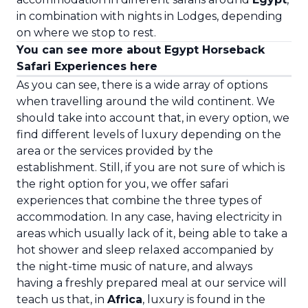
in combination with nights in Lodges, depending
on where we stop to rest.
You can see more about Egypt Horseback
Safari Experiences here
As you can see, there is a wide array of options
when travelling around the wild continent. We
should take into account that, in every option, we
find different levels of luxury depending on the
area or the services provided by the
establishment. Still, if you are not sure of which is
the right option for you, we offer safari
experiences that combine the three types of
accommodation. In any case, having electricity in
areas which usually lack of it, being able to take a
hot shower and sleep relaxed accompanied by
the night-time music of nature, and always
having a freshly prepared meal at our service will
teach us that, in
Africa
, luxury is found in the