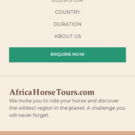
ECOSYSTEM
COUNTRY
DURATION
ABOUT US
ENQUIRE NOW
We invite you to ride your horse and discover
the wildest region in the planet. A challenge you
will never forget.