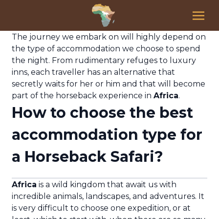
The journey we embark on will highly depend on
the type of accommodation we choose to spend
the night. From rudimentary refuges to luxury
inns, each traveller has an alternative that
secretly waits for her or him and that will become
part of the horseback experience in
Africa
.
How to choose the best
accommodation type for
a Horseback Safari?
Africa
is a wild kingdom that await us with
incredible animals, landscapes, and adventures. It
is very difficult to choose one expedition, or at