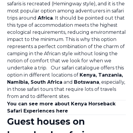
safaris is recreated (Hemingway style), and it is the
most popular option among adventurers in safari
trips around
Africa
. It should be pointed out that
this type of accommodation meets the highest
ecological requirements, reducing environmental
impact to the minimum. This is why this option
represents a perfect combination of the charm of
camping in the African style without losing the
notion of comfort that we look for when we
undertake a trip.
Our safari catalogue offers this
option in different locations of
Kenya
,
Tanzania
,
Namibia
,
South Africa
and
Botswana
, especially,
in those safari tours that require lots of travels
from and to different sites.
You can see more about Kenya Horseback
Safari Experiences here
Guest houses on