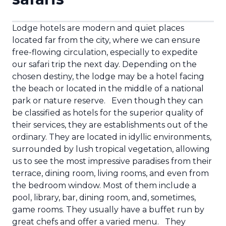
Lodge hotels are modern and quiet places
located far from the city, where we can ensure
free-flowing circulation, especially to expedite
our safari trip the next day. Depending on the
chosen destiny, the lodge may be a hotel facing
the beach or located in the middle of a national
park or nature reserve.
Even though they can
be classified as hotels for the superior quality of
their services, they are establishments out of the
ordinary. They are located in idyllic environments,
surrounded by lush tropical vegetation, allowing
us to see the most impressive paradises from their
terrace, dining room, living rooms, and even from
the bedroom window. Most of them include a
pool, library, bar, dining room, and, sometimes,
game rooms. They usually have a buffet run by
great chefs and offer a varied menu.
They