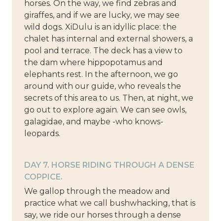
horses. On the way, we find zebras and
giraffes, and if we are lucky, we may see
wild dogs. XiDulu is an idyllic place: the
chalet has internal and external showers, a
pool and terrace. The deck has a view to
the dam where hippopotamus and
elephants rest. In the afternoon, we go
around with our guide, who reveals the
secrets of this area to us. Then, at night, we
go out to explore again. We can see owls,
galagidae, and maybe -who knows-
leopards.
DAY 7. HORSE RIDING THROUGH A DENSE
COPPICE.
We gallop through the meadow and
practice what we call bushwhacking, that is
say, we ride our horses through a dense