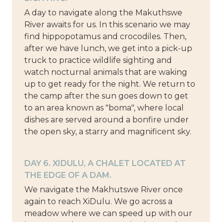
A day to navigate along the Makuthswe
River awaits for us. In this scenario we may
find hippopotamus and crocodiles. Then,
after we have lunch, we get into a pick-up
truck to practice wildlife sighting and
watch nocturnal animals that are waking
up to get ready for the night. We return to
the camp after the sun goes down to get
to an area known as "boma", where local
dishes are served around a bonfire under
the open sky, a starry and magnificent sky.
DAY 6. XIDULU, A CHALET LOCATED AT
THE EDGE OF A DAM.
We navigate the Makhutswe River once
again to reach XiDulu. We go across a
meadow where we can speed up with our