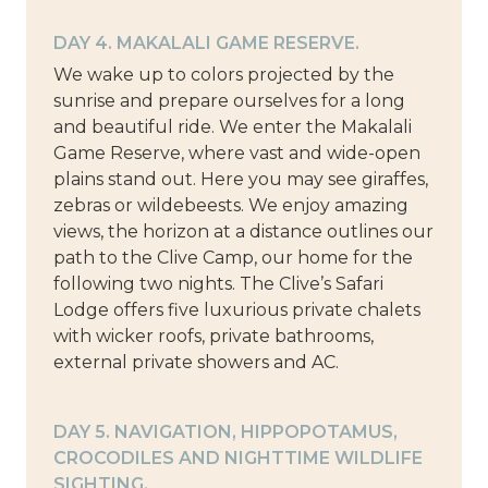
DAY 4. MAKALALI GAME RESERVE.
We wake up to colors projected by the
sunrise and prepare ourselves for a long
and beautiful ride. We enter the Makalali
Game Reserve, where vast and wide-open
plains stand out. Here you may see giraffes,
zebras or wildebeests. We enjoy amazing
views, the horizon at a distance outlines our
path to the Clive Camp, our home for the
following two nights. The Clive’s Safari
Lodge offers five luxurious private chalets
with wicker roofs, private bathrooms,
external private showers and AC.
DAY 5. NAVIGATION, HIPPOPOTAMUS,
CROCODILES AND NIGHTTIME WILDLIFE
SIGHTING.