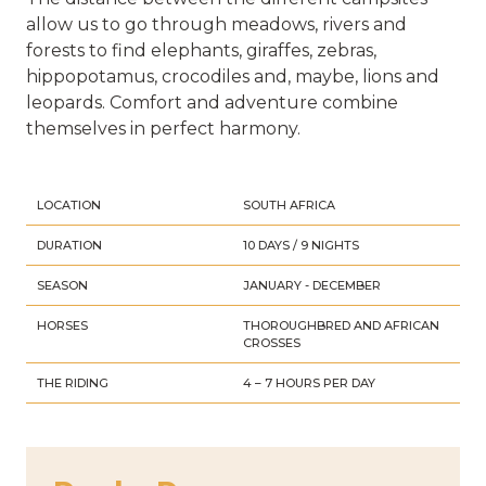
allow us to go through meadows, rivers and
forests to find elephants, giraffes, zebras,
hippopotamus, crocodiles and, maybe, lions and
leopards. Comfort and adventure combine
themselves in perfect harmony.
LOCATION
SOUTH AFRICA
DURATION
10 DAYS / 9 NIGHTS
SEASON
JANUARY - DECEMBER
HORSES
THOROUGHBRED AND AFRICAN
CROSSES
THE RIDING
4 – 7 HOURS PER DAY