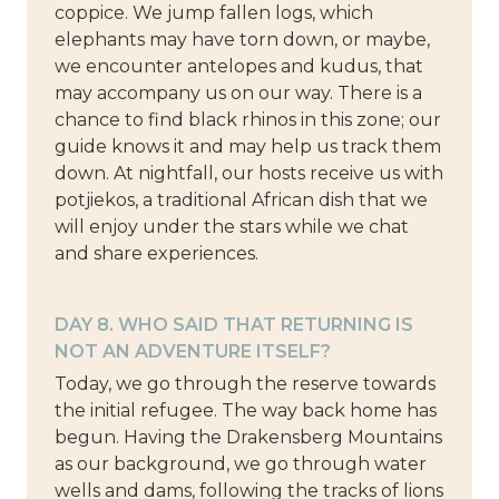
coppice. We jump fallen logs, which
elephants may have torn down, or maybe,
we encounter antelopes and kudus, that
may accompany us on our way. There is a
chance to find black rhinos in this zone; our
guide knows it and may help us track them
down. At nightfall, our hosts receive us with
potjiekos, a traditional African dish that we
will enjoy under the stars while we chat
and share experiences.
DAY 8. WHO SAID THAT RETURNING IS
NOT AN ADVENTURE ITSELF?
Today, we go through the reserve towards
the initial refugee. The way back home has
begun. Having the Drakensberg Mountains
as our background, we go through water
wells and dams, following the tracks of lions