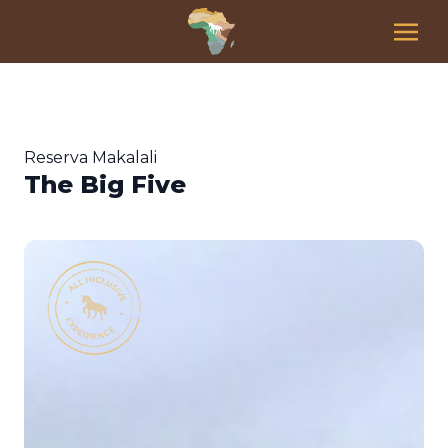
Reserva Makalali
The Big Five