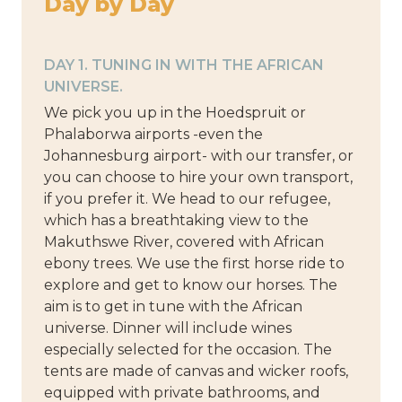
Day by Day
DAY 1. TUNING IN WITH THE AFRICAN
UNIVERSE.
We pick you up in the Hoedspruit or
Phalaborwa airports -even the
Johannesburg airport- with our transfer, or
you can choose to hire your own transport,
if you prefer it. We head to our refugee,
which has a breathtaking view to the
Makuthswe River, covered with African
ebony trees. We use the first horse ride to
explore and get to know our horses. The
aim is to get in tune with the African
universe. Dinner will include wines
especially selected for the occasion. The
tents are made of canvas and wicker roofs,
equipped with private bathrooms, and