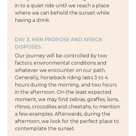
in to a quiet ride until we reach a place
where we can behold the sunset while
having a drink.
DAY 3. MEN PROPOSE AND AFRICA
DISPOSES.
Our journey will be controlled by two
factors: environmental conditions and
whatever we encounter on our path.
Generally, horseback riding lasts 3 to 4
hours during the morning, and two hours
in the afternoon. On the least expected
moment, we may find zebras, giraffes, lions,
rhinos, crocodiles and cheetahs, to mention
a few examples. Afterwards, during the
afternoon, we look for the perfect place to
contemplate the sunset.