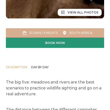
VIEW ALL PHOTOS
10 DAYS / 9 NIGHTS
SOUTH AFRICA
BOOK NOW
DESCRIPTION
DAY BY DAY
The big five: meadows and rivers are the best
scenarios to practice wildlife sighting and go on a
real adventure.
The distance between the different campsites