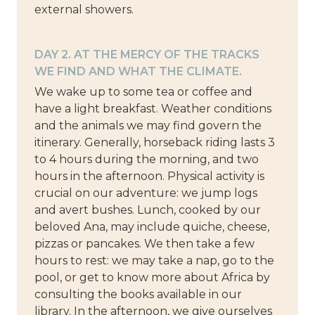
external showers.
DAY 2. AT THE MERCY OF THE TRACKS
WE FIND AND WHAT THE CLIMATE.
We wake up to some tea or coffee and
have a light breakfast. Weather conditions
and the animals we may find govern the
itinerary. Generally, horseback riding lasts 3
to 4 hours during the morning, and two
hours in the afternoon. Physical activity is
crucial on our adventure: we jump logs
and avert bushes. Lunch, cooked by our
beloved Ana, may include quiche, cheese,
pizzas or pancakes. We then take a few
hours to rest: we may take a nap, go to the
pool, or get to know more about Africa by
consulting the books available in our
library. In the afternoon, we give ourselves