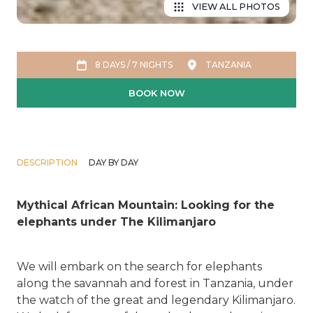
VIEW ALL PHOTOS
8 DAYS / 7 NIGHTS
TANZANIA
BOOK NOW
DESCRIPTION
DAY BY DAY
Mythical African Mountain: Looking for the
elephants under The Kilimanjaro
We will embark on the search for elephants
along the savannah and forest in Tanzania, under
the watch of the great and legendary Kilimanjaro.