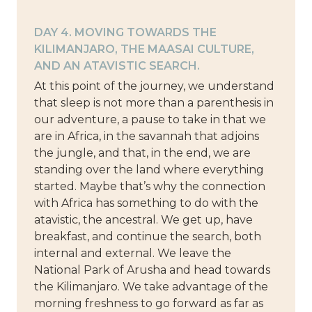
DAY 4. MOVING TOWARDS THE
KILIMANJARO, THE MAASAI CULTURE,
AND AN ATAVISTIC SEARCH.
At this point of the journey, we understand
that sleep is not more than a parenthesis in
our adventure, a pause to take in that we
are in Africa, in the savannah that adjoins
the jungle, and that, in the end, we are
standing over the land where everything
started. Maybe that’s why the connection
with Africa has something to do with the
atavistic, the ancestral. We get up, have
breakfast, and continue the search, both
internal and external. We leave the
National Park of Arusha and head towards
the Kilimanjaro. We take advantage of the
morning freshness to go forward as far as