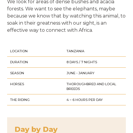
We look for areas of dense bushes and acacia
forests. We want to see the elephants, maybe
because we know that by watching this animal, to
soak in their greatness with our sight, is an
effective way to connect with Africa.
LOCATION
TANZANIA
DURATION
8 DAYS / 7 NIGHTS
SEASON
JUNE - JANUARY
HORSES
THOROUGHBRED AND LOCAL
BREEDS
THE RIDING
4 – 6 HOURS PER DAY
Day by Day