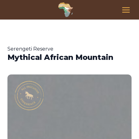
Serengeti Reserve
Mythical African Mountain