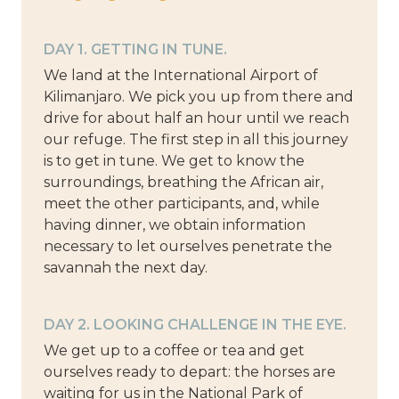
DAY 1. GETTING IN TUNE.
We land at the International Airport of
Kilimanjaro. We pick you up from there and
drive for about half an hour until we reach
our refuge. The first step in all this journey
is to get in tune. We get to know the
surroundings, breathing the African air,
meet the other participants, and, while
having dinner, we obtain information
necessary to let ourselves penetrate the
savannah the next day.
DAY 2. LOOKING CHALLENGE IN THE EYE.
We get up to a coffee or tea and get
ourselves ready to depart: the horses are
waiting for us in the National Park of