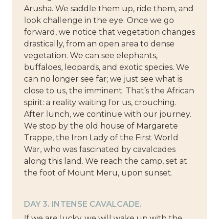
Arusha. We saddle them up, ride them, and
look challenge in the eye. Once we go
forward, we notice that vegetation changes
drastically, from an open area to dense
vegetation. We can see elephants,
buffaloes, leopards, and exotic species. We
can no longer see far; we just see what is
close to us, the imminent. That’s the African
spirit: a reality waiting for us, crouching.
After lunch, we continue with our journey.
We stop by the old house of Margarete
Trappe, the Iron Lady of the First World
War, who was fascinated by cavalcades
along this land. We reach the camp, set at
the foot of Mount Meru, upon sunset.
DAY 3. INTENSE CAVALCADE.
If we are lucky, we will wake up with the