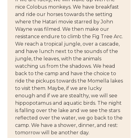
nice Colobus monkeys. We have breakfast
and ride our horses towards the setting
where the Hatari movie starred by John
Wayne was filmed. We then make our
resistance endure to climb the Fig Tree Arc.
We reach a tropical jungle, over a cascade,
and have lunch next to the sounds of the
jungle, the leaves, with the animals
watching us from the shadows. We head
back to the camp and have the choice to
ride the pickups towards the Momella lakes
to visit them. Maybe, if we are lucky
enough and if we are stealthy, we will see
hippopotamus and aquatic birds. The night
is falling over the lake and we see the stars
reflected over the water, we go back to the
camp. We have a shower, dinner, and rest:
tomorrow will be another day.