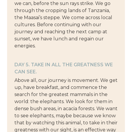
we can, before the sun rays strike. We go
through the cropping lands of Tanzania,
the Maasai’s steppe. We come across local
cultures. Before continuing with our
journey and reaching the next camp at
sunset, we have lunch and regain our
energies.
DAY 5. TAKE IN ALL THE GREATNESS WE
CAN SEE.
Above all, our journey is movement. We get
up, have breakfast, and commence the
search for the greatest mammals in the
world: the elephants. We look for them in
dense bush areas, in acacia forests. We want
to see elephants, maybe because we know
that by watching this animal, to take in their
greatness with our sight, is an effective way