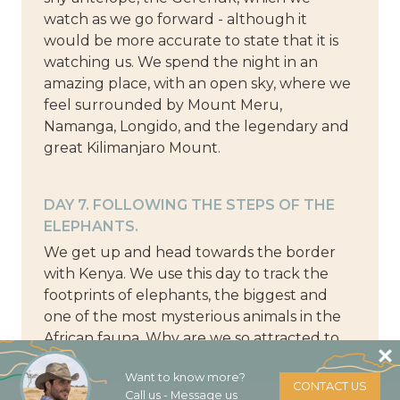
watch as we go forward - although it
would be more accurate to state that it is
watching us. We spend the night in an
amazing place, with an open sky, where we
feel surrounded by Mount Meru,
Namanga, Longido, and the legendary and
great Kilimanjaro Mount.
DAY 7. FOLLOWING THE STEPS OF THE
ELEPHANTS.
We get up and head towards the border
with Kenya. We use this day to track the
footprints of elephants, the biggest and
one of the most mysterious animals in the
African fauna. Why are we so attracted to
them? What are we looking forward to
Want to know more?
discovering in their path, the lifting of their
CONTACT US
Call us - Message us