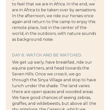
to feel that we are in Africa. In the end, we
are in Africa to be taken over by sensations.
In the afternoon, we ride our horses once
again and return to the camp to enjoy this
remote place, lost in the center of the
world, in the outdoors, with nature sounds
as background noise.
DAY 6. WATCH AND BE WATCHED.
We get up early, have breakfast, ride our
equine partners, and head towards the
Seven Hills. Once we cross it, we go
through the Sinya Village and stop to have
lunch under the shade. The land varies:
there are open spaces and wooded areas.
We have good chances of seeing zebras,
giraffes, and wildebeests, but above all: the
shy antelope, the Gerenuk, which we