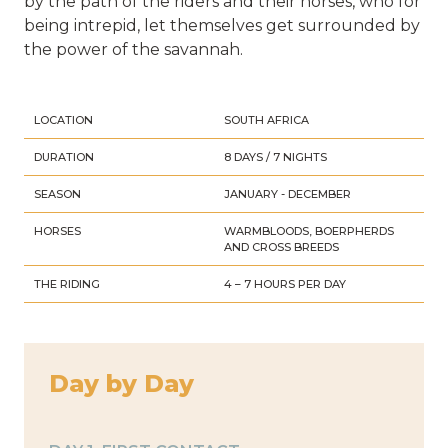
by the path of the riders and their horses, who for
being intrepid, let themselves get surrounded by
the power of the savannah.
LOCATION
SOUTH AFRICA
DURATION
8 DAYS / 7 NIGHTS
SEASON
JANUARY - DECEMBER
HORSES
WARMBLOODS, BOERPHERDS
AND CROSS BREEDS
THE RIDING
4 – 7 HOURS PER DAY
Day by Day