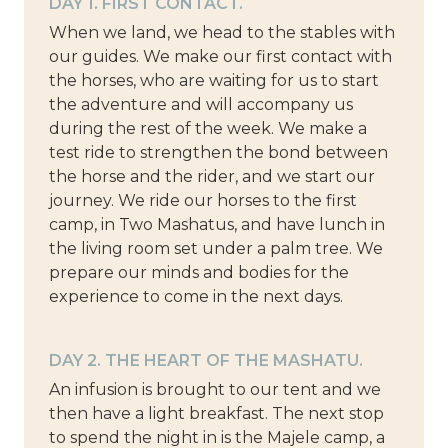
DAY 1. FIRST CONTACT.
When we land, we head to the stables with
our guides. We make our first contact with
the horses, who are waiting for us to start
the adventure and will accompany us
during the rest of the week. We make a
test ride to strengthen the bond between
the horse and the rider, and we start our
journey. We ride our horses to the first
camp, in Two Mashatus, and have lunch in
the living room set under a palm tree. We
prepare our minds and bodies for the
experience to come in the next days.
DAY 2. THE HEART OF THE MASHATU.
An infusion is brought to our tent and we
then have a light breakfast. The next stop
to spend the night in is the Majele camp, a