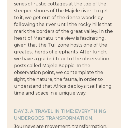
series of rustic cottages at the top of the
steeped shores of the Majele river. To get
to it, we get out of the dense woods by
following the river until the rocky hills that
mark the borders of the great valley. In the
heart of Mashatu, the view is fascinating,
given that the Tuli zone hosts one of the
greatest herds of elephants. After lunch,
we have a guided tour to the observation
posts called Majele Koppie. In the
observation point, we contemplate the
sight, the nature, the fauna, in order to
understand that Africa deploys itself along
time and space in a unique way.
DAY 3. A TRAVEL IN TIME: EVERYTHING
UNDERGOES TRANSFORMATION.
Journeys are movement, transformation.