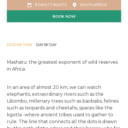
8 DAYS / 7 NIGHTS
SOUTH AFRICA
BOOK NOW
DESCRIPTION
DAY BY DAY
Mashatu: the greatest exponent of wild reserves
in Africa.
In an area of almost 20 km, we can watch
elephants, extraordinary rivers such as the
Libombo, millenary trees such as baobabs, felines
such as leopards and cheetahs, spaces like the
kgotla -where ancient tribes used to gather to
rule. The line that connects all the dots is drawn