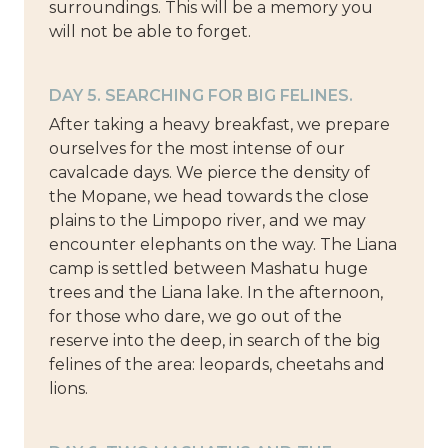
surroundings. This will be a memory you
will not be able to forget.
DAY 5. SEARCHING FOR BIG FELINES.
After taking a heavy breakfast, we prepare
ourselves for the most intense of our
cavalcade days. We pierce the density of
the Mopane, we head towards the close
plains to the Limpopo river, and we may
encounter elephants on the way. The Liana
camp is settled between Mashatu huge
trees and the Liana lake. In the afternoon,
for those who dare, we go out of the
reserve into the deep, in search of the big
felines of the area: leopards, cheetahs and
lions.