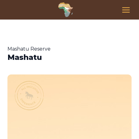
Mashatu Reserve
Mashatu