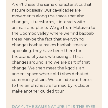
Aren’t these the same characteristics that
nature possess? Our cavalcades are
movements along the space that also
changes, it transforms, it interacts with
animals and plants. We go from Matashu to
the Libombo valley, where we find baobab
trees. Maybe the fact that everything
changes is what makes baobab trees so
appealing: they have been there for
thousand of years, witnessing all that
changes around, and we are part of that
change. We then meet the kgotla, an
ancient space where old tribes debated
community affairs. We can ride our horses
to the amphitheatre formed by rocks, or
make another guided tour.
DAY 4. THE SAME NATURE, IT IS THE EYES