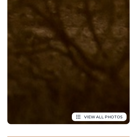
VIEW ALL PHOTOS