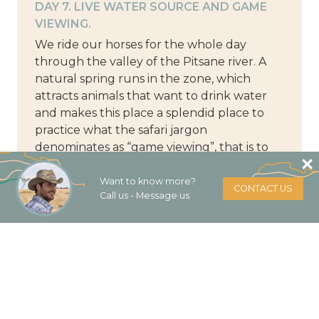
DAY 7. LIVE WATER SOURCE AND GAME
VIEWING.
We ride our horses for the whole day
through the valley of the Pitsane river. A
natural spring runs in the zone, which
attracts animals that want to drink water
and makes this place a splendid place to
practice what the safari jargon
denominates as “game viewing”, that is to
say, the majestic fauna in full swing. We
return to the camp and take advantage of
Want to know more?
CONTACT US
Call us - Message us
the last night in the open air, under the
night drafts and the stars that, far from the
city lights, shine more than ever.
DAY 8. LAST SENSE OF FREEDOM.
It is sad that the last day is the moment you
use to do all the things you did not do