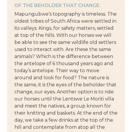
OF THE BEHOLDER THAT CHANGE.
Mapungubwe’s topography is timeless. The
oldest tribes of South Africa were settled in
its valleys. Kings, for safety matters, settled
at top of the hills. With our horses we will
be able to see the same wildlife old settlers
used to interact with. Are these the same
animals? Which is the difference between
the antelope of 6 thousand years ago and
today’s antelope. Their way to move
around and look for food? The nature is
the same, it is the eyes of the beholder that
change, our eyes. Another option is to ride
our horses until the Lentswe Le Moriti villa
and meet the natives, a group known for
their knitting and baskets. At the end of the
day, we take a few drinks at the top of the
hill and contemplate from atop all the