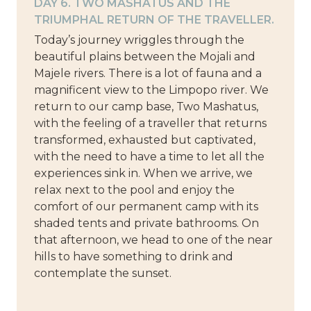
DAY 6. TWO MASHATUS AND THE
TRIUMPHAL RETURN OF THE TRAVELLER.
Today’s journey wriggles through the
beautiful plains between the Mojali and
Majele rivers. There is a lot of fauna and a
magnificent view to the Limpopo river. We
return to our camp base, Two Mashatus,
with the feeling of a traveller that returns
transformed, exhausted but captivated,
with the need to have a time to let all the
experiences sink in. When we arrive, we
relax next to the pool and enjoy the
comfort of our permanent camp with its
shaded tents and private bathrooms. On
that afternoon, we head to one of the near
hills to have something to drink and
contemplate the sunset.