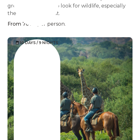
great opportunity to look for wildlife, especially
the famous meerkat.
From 7000
per person.
10 DAYS / 9 NIGHTS