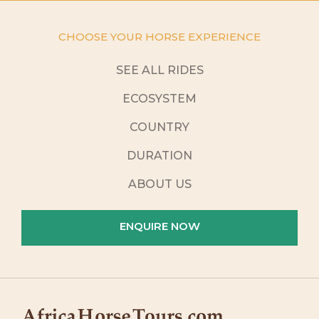
CHOOSE YOUR HORSE EXPERIENCE
SEE ALL RIDES
ECOSYSTEM
COUNTRY
DURATION
ABOUT US
ENQUIRE NOW