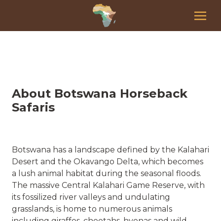
About Botswana Horseback
Safaris
Botswana has a landscape defined by the Kalahari
Desert and the Okavango Delta, which becomes
a lush animal habitat during the seasonal floods.
The massive Central Kalahari Game Reserve, with
its fossilized river valleys and undulating
grasslands, is home to numerous animals
including giraffes, cheetahs, hyenas and wild