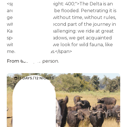
<span style="font-weight: 400;">The Delta is an
area that can always be flooded. Penetrating it is
getting into a space without time, without rules,
without limits. The second part of the journey in
Kalahari is not less challenging: we ride at great
speed along the meadows, we get acquainted
with the dunes and we look for wild fauna, like
meerkats and zebras.</span>
From 6500
per person.
13 DAYS / 12 NIGHTS