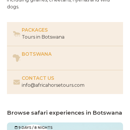
dogs.
PACKAGES
Tours in
Botswana
BOTSWANA
CONTACT US
info@africahorsetours.com
Browse safari experiences in Botswana
9 DAYS / 8 NIGHTS