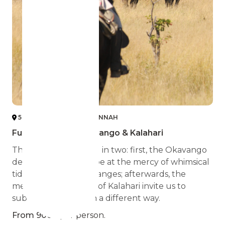
5 DESERT, DELTA & SAVANNAH
Full Experience Okavango & Kalahari
The journey is divided in two: first, the Okavango
delta, where we will be at the mercy of whimsical
tides and weather changes; afterwards, the
meadows and dunes of Kalahari invite us to
submerge in Africa in a different way.
From 9000
per person.