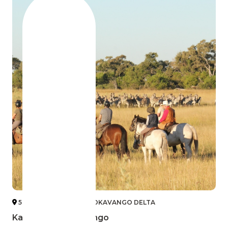
5 KALAHARI DESERT & OKAVANGO DELTA
Kalahari and Okavango