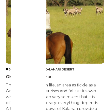
5 OKAVANGO DELTA + KALAHARI DESERT
Okavango and Kalahari
The Delta has its own life, an area as fickle as a
Greek God. The water rises and falls at its own
whim, the weather can vary so much that it is
difficult to set an itinerary: everything depends.
Afterwards, the meadows of Kalahari provide a