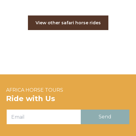
View other safari horse rides
AFRICA HORSE TOURS
Ride with Us