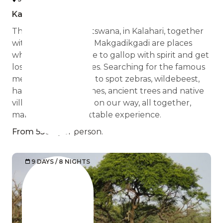
Kalahari
The meadows of Botswana, in Kalahari, together
with the salt pans of Makgadikgadi are places
where the horses like to gallop with spirit and get
lost among the dunes. Searching for the famous
meerkats and trying to spot zebras, wildebeest,
hares, hyenas, ostriches, ancient trees and native
villages that we find on our way, all together,
make it an unforgettable experience.
From 5500
per person.
9 DAYS / 8 NIGHTS