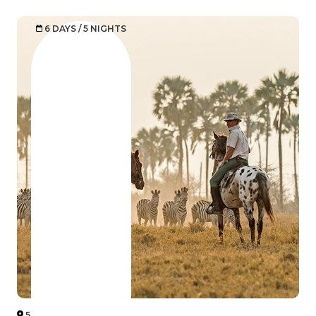
6 DAYS / 5 NIGHTS
5 BOTSWANA DESERT