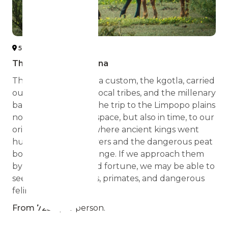
5 TULI RESERVE
The Ancient Botswana
The ancient Botswana custom, the kgotla, carried
out for centuries by local tribes, and the millenary
baobab trees, make the trip to the Limpopo plains
not just a journey in space, but also in time, to our
origins. In this place where ancient kings went
hunting, the delta rivers and the dangerous peat
bogs are a real challenge. If we approach them
by using our skills and fortune, we may be able to
see zebras, elephants, primates, and dangerous
felines..
From 7250
per person.