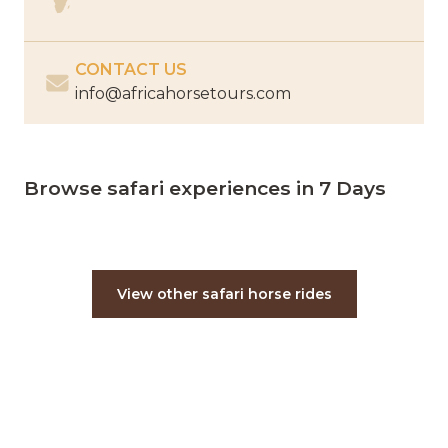
CONTACT US
info@africahorsetours.com
Browse safari experiences in 7 Days
View other safari horse rides