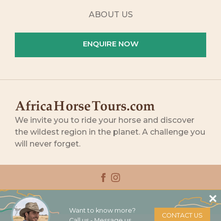
ABOUT US
ENQUIRE NOW
We invite you to ride your horse and discover
the wildest region in the planet. A challenge you
will never forget.
RIDING EXPERIENCES
Want to know more?
CONTACT US
Call us - Message us