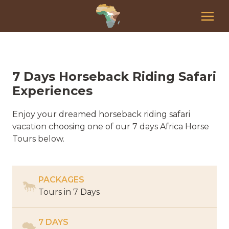
7 Days Horseback Riding Safari
Experiences
Enjoy your dreamed horseback riding safari
vacation choosing one of our 7 days Africa Horse
Tours below.
PACKAGES
Tours in
7 Days
7 DAYS