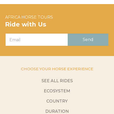
AFRICA HORSE TOURS
Ride with Us
CHOOSE YOUR HORSE EXPERIENCE
SEE ALL RIDES
ECOSYSTEM
COUNTRY
DURATION