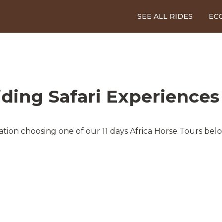
SEE ALL RIDES
EC
iding Safari Experiences
tion choosing one of our 11 days Africa Horse Tours bel