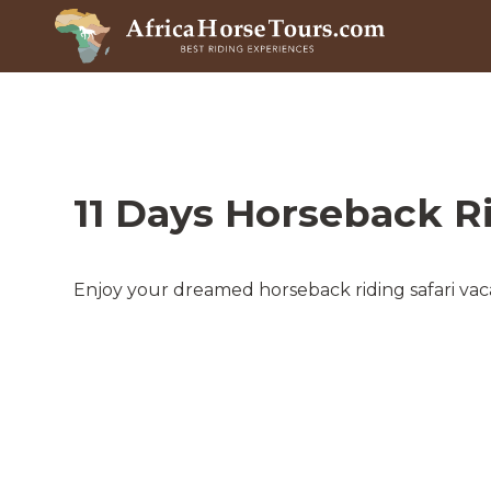
11 Days Horseback R
Enjoy your dreamed horseback riding safari vaca