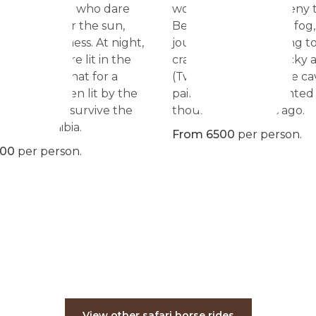
 inviting those who dare
world, no rider can deny t
e paths under the sun,
Besides the sand and fog,
ty, the loneliness. At night,
journey includes going to 
light is the fire lit in the
craters, plains and rocky 
e same fire that for a
(Twyfelfontein) where ca
years have been lit by the
paintings were imprinted
 wanted to survive the
thousands of years ago.
cy of Namibia.
From 6500
per person.
500
per person.
View other safari horse rides