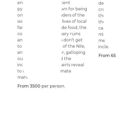
end with the magnificent
defiant,
pyramids of Giza, known for being
cross th
one of the seven wonders of the
the aridi
world. It is the indoor lives of local
the only 
families, the homemade food, the
camp, th
combination of millenary ruins
million 
and sites, that tourists don’t get
men who
to know. At the shore of the Nile,
inclemen
and focusing on Luxor, galloping
From 6
our horses, Egypt and the
inclemency of its desserts reveal
to us in a full and intimate
manner. </span>
From 3500
per person.