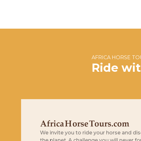
AFRICA HORSE T
Ride wi
We invite you to ride your horse and dis
the planet. A challenge you will never fo