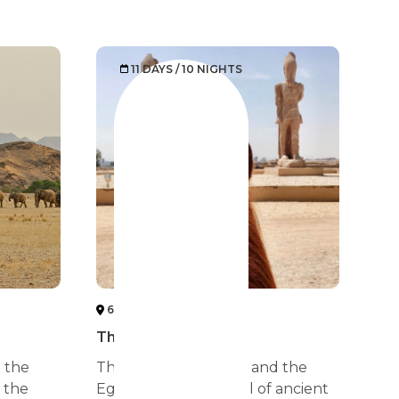
11 DAYS / 10 NIGHTS
6 SAHARA DESERT
The sun ritual
e the
The pharaonic tombs and the
 the
Egyptian temples, full of ancient