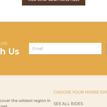
OURS
th Us
CHOOSE YOUR HORSE EX
cover the wildest region in
SEE ALL RIDES
rget.