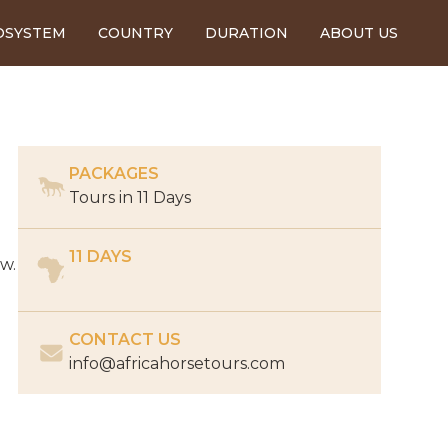
OSYSTEM
COUNTRY
DURATION
ABOUT US
PACKAGES
Tours in
11 Days
11 DAYS
ow.
CONTACT US
info@africahorsetours.com