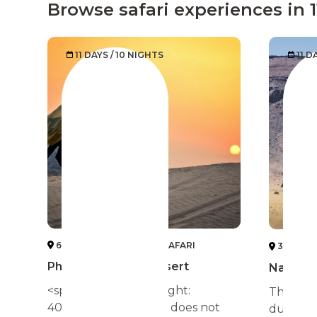
Browse safari experiences in 
11 DAYS / 10 NIGHTS
11 D
6 DESERT HORSEBACK SAFARI
3 NAMIB
Phantoms of the Desert
Namibia
<span style="font-weight:
The high
400;">The real Egypt does not
dunes of