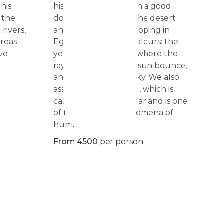
his.
history, combined with a good
 the
dose of horse ride in the desert
rivers,
and the Red Sea. Galloping in
areas
Egypt has only two colours: the
ve
yellow of the desert, where the
rays of light from the sun bounce,
and the blue of the sky. We also
assist to the sun ritual, which is
carried out twice a year and is one
of the greatest phenomena of
humanity.
From 4500
per person.