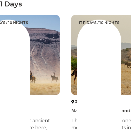
11 Days
AYS / 10 NIGHTS
11 DAYS / 10 NIGHTS
IA DESERT
3 NAMIBIA DESERT
 Desert
Namibia more than sand
est and most ancient
The Namibia desert is on
 the world are here,
most stretched deserts in